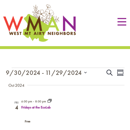
EVENTS
EVE
Eve
9/30/2024
 - 
11/29/2024
Search
Summa
Vie
SEA
Select
Nav
Oct 2024
date.
AN
VIE
6:00 pm
-
8:00 pm
FRI
4
Fridays at the EcoLab
NAV
Free