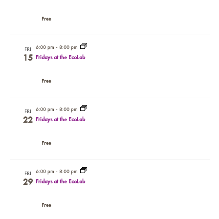
Free
6:00 pm
-
8:00 pm
FRI
15
Fridays at the EcoLab
Free
6:00 pm
-
8:00 pm
FRI
22
Fridays at the EcoLab
Free
6:00 pm
-
8:00 pm
FRI
29
Fridays at the EcoLab
Free