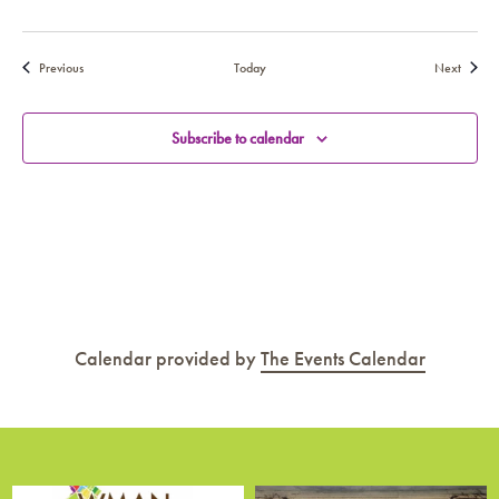
Events
Events
Previous
Today
Next
Subscribe to calendar
Calendar provided by
The Events Calendar