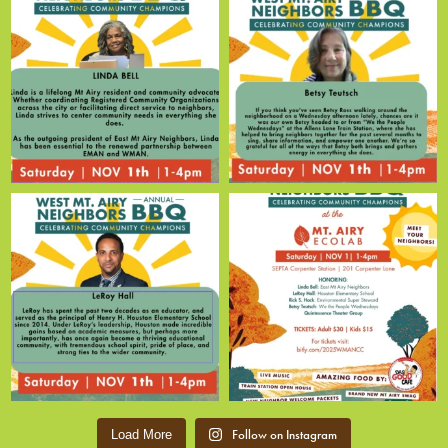
Follow on Instagram
Load More