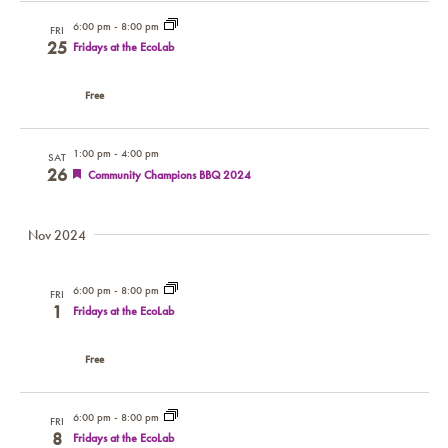
6:00 pm
-
8:00 pm
FRI
25
Fridays at the EcoLab
Free
1:00 pm
-
4:00 pm
SAT
26
Featured
Community Champions BBQ 2024
Nov 2024
6:00 pm
-
8:00 pm
FRI
1
Fridays at the EcoLab
Free
6:00 pm
-
8:00 pm
FRI
8
Fridays at the EcoLab