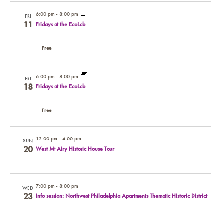
6:00 pm
-
8:00 pm
FRI
11
Fridays at the EcoLab
Free
6:00 pm
-
8:00 pm
FRI
18
Fridays at the EcoLab
Free
12:00 pm
-
4:00 pm
SUN
20
West Mt Airy Historic House Tour
7:00 pm
-
8:00 pm
WED
23
Info session: Northwest Philadelphia Apartments Thematic Historic District