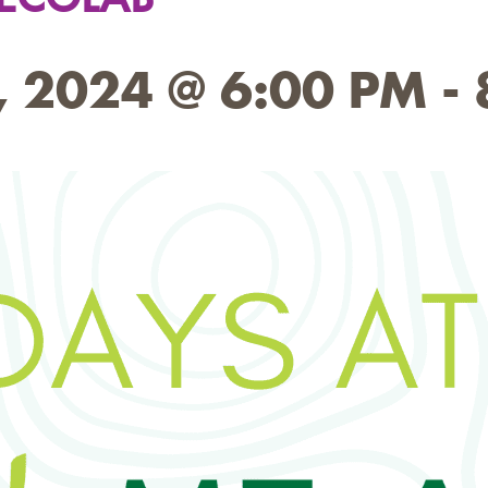
 2024 @ 6:00 PM
-