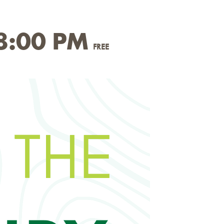
8:00 PM
FREE