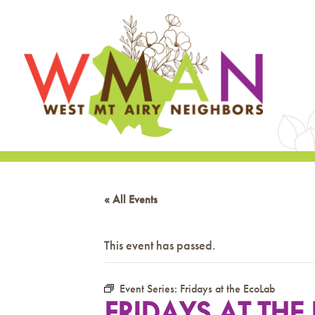
« All Events
This event has passed.
Event Series:
Fridays at the EcoLab
FRIDAYS AT THE