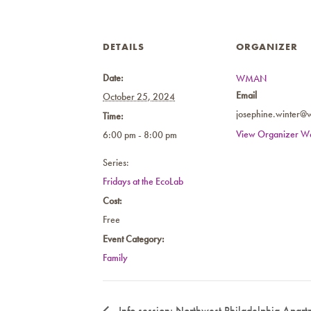
DETAILS
ORGANIZER
Date:
WMAN
Email
October 25, 2024
josephine.winter@
Time:
View Organizer We
6:00 pm - 8:00 pm
Series:
Fridays at the EcoLab
Cost:
Free
Event Category:
Family
Info session: Northwest Philadelphia Apartm