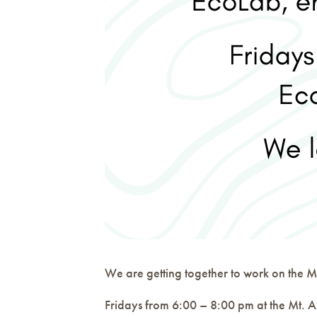
We are getting together to work on the Mt
Fridays from 6:00 – 8:00 pm at the Mt. A