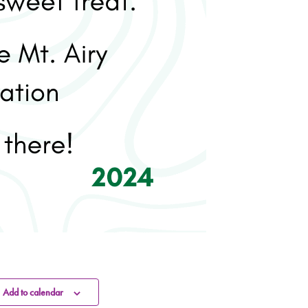
Add to calendar