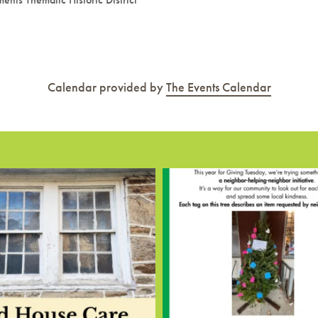
Calendar provided by
The Events Calendar