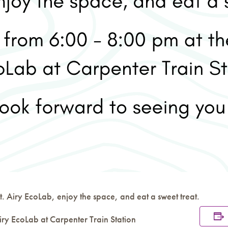
. Airy EcoLab, enjoy the space, and eat a sweet treat.
iry EcoLab at Carpenter Train Station