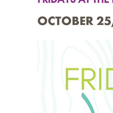
OCTOBER 25,