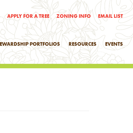
E
APPLY FOR A TREE
ZONING INFO
EMAIL LIST
TEWARDSHIP PORTFOLIOS
RESOURCES
EVENTS