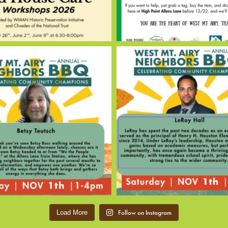
Follow on Instagram
Load More