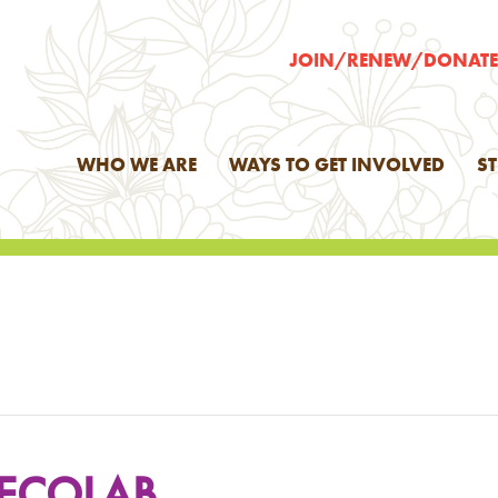
JOIN/RENEW/DONAT
WHO WE ARE
WAYS TO GET INVOLVED
S
 ECOLAB