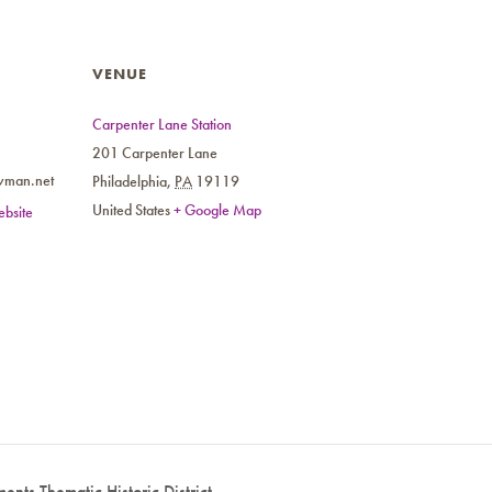
VENUE
Carpenter Lane Station
201 Carpenter Lane
wman.net
Philadelphia
,
PA
19119
United States
+ Google Map
bsite
ents Thematic Historic District