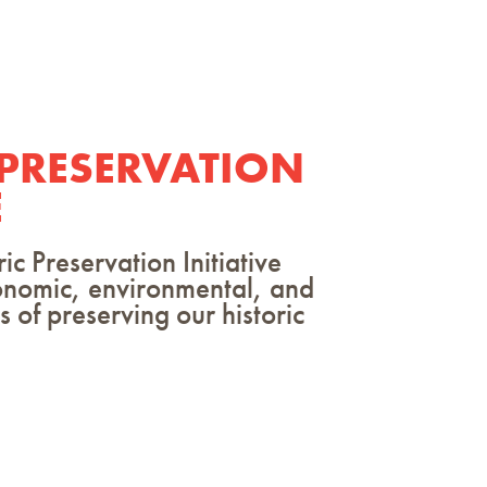
 PRESERVATION
E
 Preservation Initiative
onomic, environmental, and
 of preserving our historic