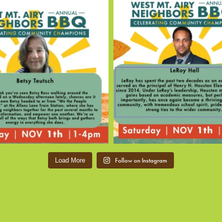
Follow on Instagram
Load More