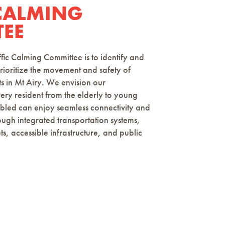
 CALMING
EE
c Calming Committee is to identify and
rioritize the movement and safety of
ts in Mt Airy. We envision our
y resident from the elderly to young
abled can enjoy seamless connectivity and
rough integrated transportation systems,
ts, accessible infrastructure, and public