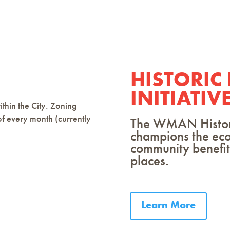
HISTORIC
INITIATIV
thin the City. Zoning
of every month (currently
The WMAN Historic
champions the ec
community benefits
places.
Learn More