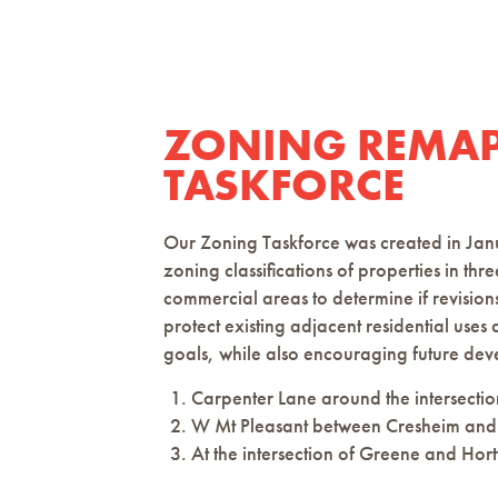
ZONING REMA
TASKFORCE
Our Zoning Taskforce was created in Jan
zoning classifications of properties in t
commercial areas to determine if revision
protect existing adjacent residential use
goals, while also encouraging future de
Carpenter Lane around the intersectio
W Mt Pleasant between Cresheim and
At the intersection of Greene and Hortt