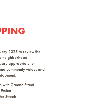
PPING
uary 2025 to review the
hree neighborhood
s are appropriate to
s and community values and
velopment.
n with Greene Street
 Emlen
er Streets