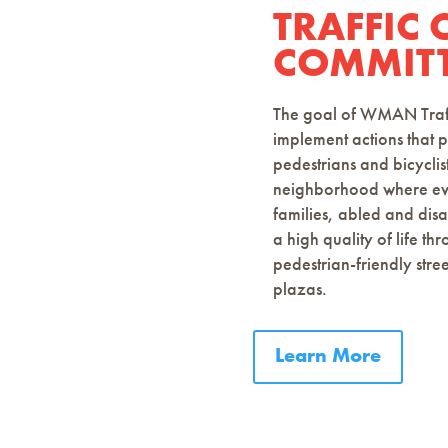
TRAFFIC
COMMITT
The goal of WMAN Traffi
implement actions that p
pedestrians and bicyclis
neighborhood where ever
families, abled and dis
a high quality of life th
pedestrian-friendly stree
plazas.
Learn More