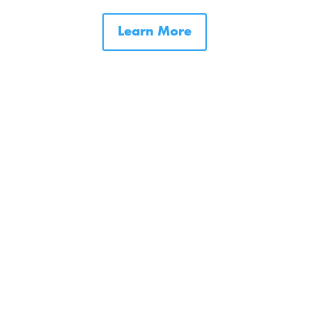
Learn More