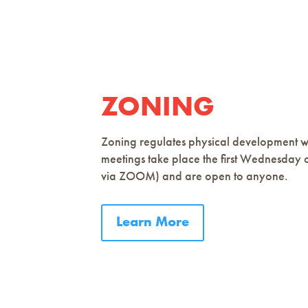
ZONING
Zoning regulates physical development wi
meetings take place the first Wednesday 
via ZOOM) and are open to anyone.
Learn More