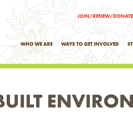
JOIN/RENEW/DONAT
WHO WE ARE
WAYS TO GET INVOLVED
S
BUILT ENVIRO