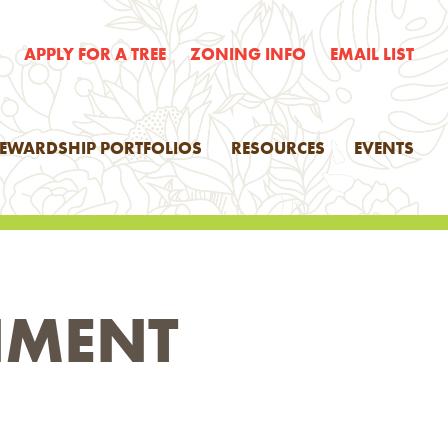
E
APPLY FOR A TREE
ZONING INFO
EMAIL LIST
TEWARDSHIP PORTFOLIOS
RESOURCES
EVENTS
NMENT