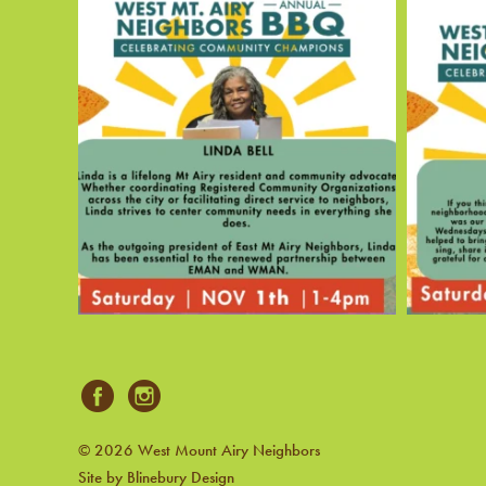
© 2026 West Mount Airy Neighbors
Site by Blinebury Design