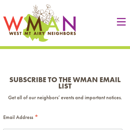
SUBSCRIBE TO THE WMAN EMAIL
LIST
Get all of our neighbors’ events and important notices.
*
Email Address