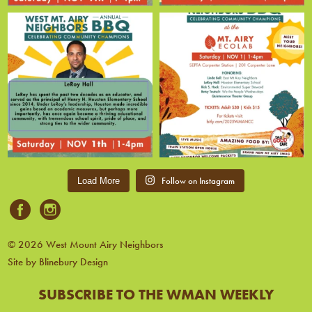
Follow on Instagram
Load More
© 2026 West Mount Airy Neighbors
Site by Blinebury Design
SUBSCRIBE TO THE WMAN WEEKLY