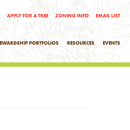
E
APPLY FOR A TREE
ZONING INFO
EMAIL LIST
TEWARDSHIP PORTFOLIOS
RESOURCES
EVENTS