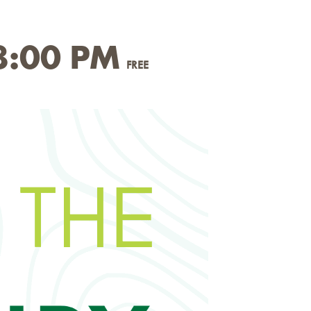
8:00 PM
FREE