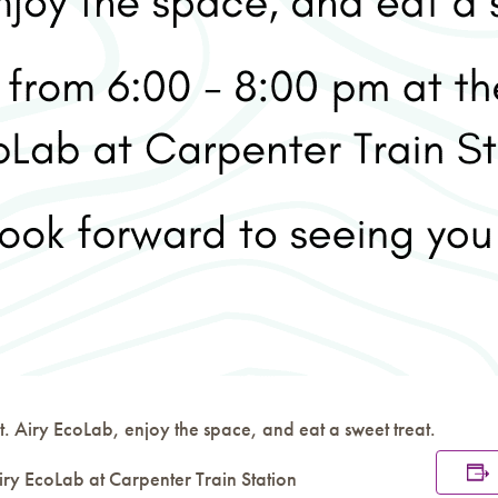
. Airy EcoLab, enjoy the space, and eat a sweet treat.
iry EcoLab at Carpenter Train Station