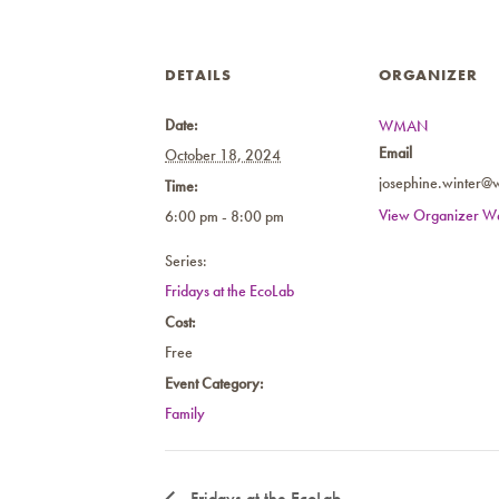
DETAILS
ORGANIZER
Date:
WMAN
Email
October 18, 2024
josephine.winter@
Time:
View Organizer We
6:00 pm - 8:00 pm
Series:
Fridays at the EcoLab
Cost:
Free
Event Category:
Family
Fridays at the EcoLab