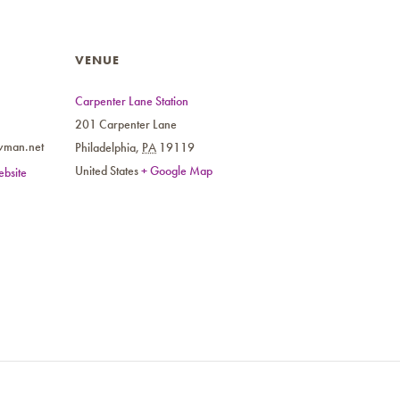
VENUE
Carpenter Lane Station
201 Carpenter Lane
wman.net
Philadelphia
,
PA
19119
United States
+ Google Map
bsite