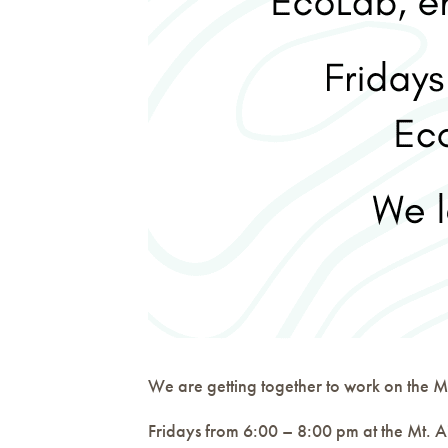
We are getting together to work on the Mt
Fridays from 6:00 – 8:00 pm at the Mt. A