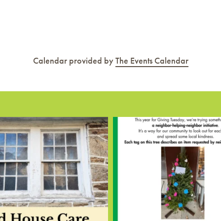
Calendar provided by
The Events Calendar