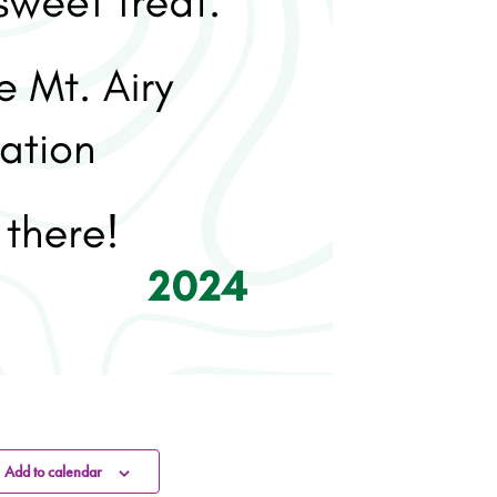
Add to calendar