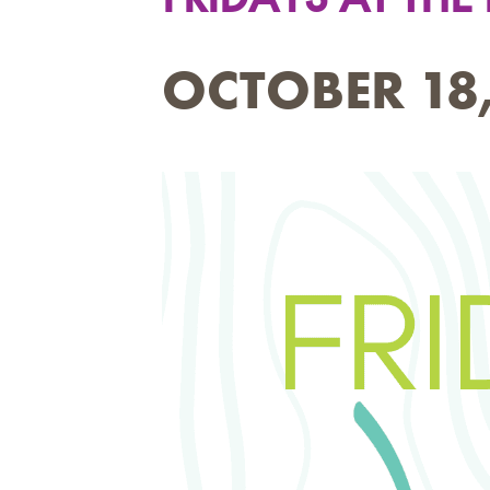
OCTOBER 18,