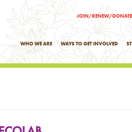
JOIN/RENEW/DONAT
WHO WE ARE
WAYS TO GET INVOLVED
S
 ECOLAB