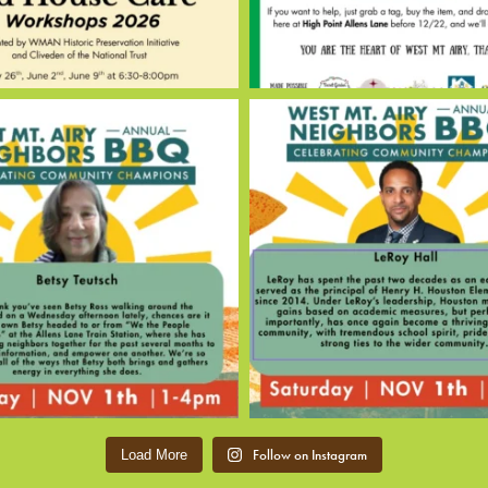
Follow on Instagram
Load More