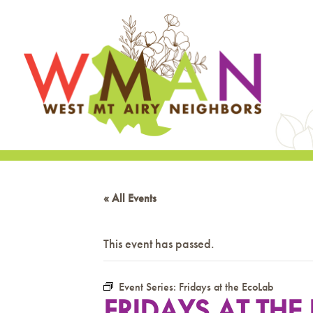
« All Events
This event has passed.
Event Series:
Fridays at the EcoLab
FRIDAYS AT THE