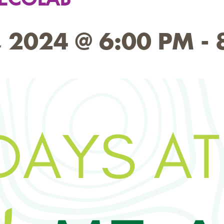
 2024 @ 6:00 PM
-