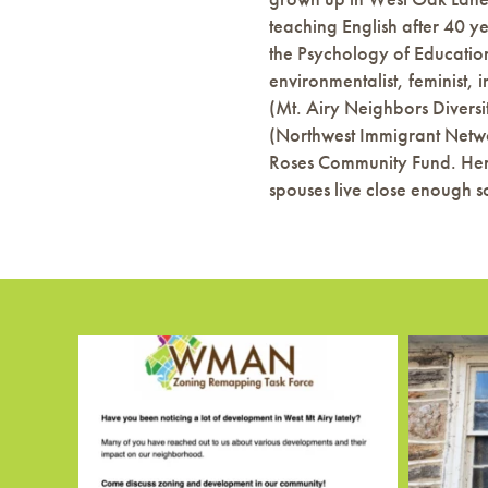
teaching English after 40 y
the Psychology of Education 
environmentalist, feminist,
(Mt. Airy Neighbors Diversi
(Northwest Immigrant Networ
Roses Community Fund. Her
spouses live close enough so