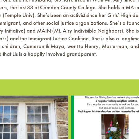
ears, the last 33 at Camden County College. She holds a MA in 
(Temple Univ). She’s been an activist since her Girls’ High day
 immigrant, and other social justice organizations. She’s a 
ty Initiative) and MAIN (Mt. Airy Indivisible Neighbors). Sh
k) and the Immigrant Justice Coalition. She is also a longtim
 children, Cameron & Maya, went to Henry, Masterman, and C
 that Lis is a happily involved grandparent.