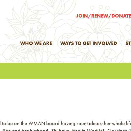
JOIN/RENEW/DONAT
WHO WE ARE
WAYS TO GET INVOLVED
S
ited to be on the WMAN board having spent almost her whole lif
 She and her husband, Stu have lived in West Mt. Airy since 