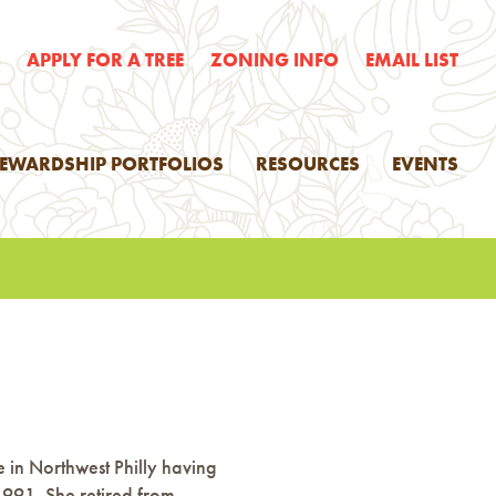
E
APPLY FOR A TREE
ZONING INFO
EMAIL LIST
TEWARDSHIP PORTFOLIOS
RESOURCES
EVENTS
e in Northwest Philly having
1991. She retired from