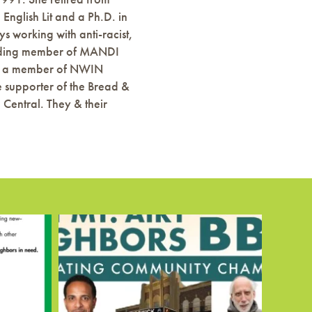
English Lit and a Ph.D. in
s working with anti-racist,
founding member of MANDI
e is a member of NWIN
e supporter of the Bread &
entral. They & their