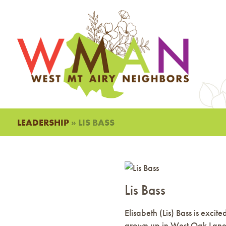
LEADERSHIP
» LIS BASS
Lis Bass
Elisabeth (Lis) Bass is exc
grown up in West Oak Lane.