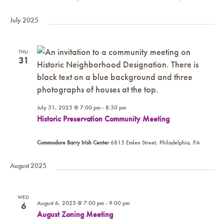
July 2025
THU
31
July 31, 2025 @ 7:00 pm
-
8:30 pm
Historic Preservation Community Meeting
Commodore Barry Irish Center
6815 Emlen Street, Philadelphia, PA
August 2025
WED
August 6, 2025 @ 7:00 pm
-
9:00 pm
6
August Zoning Meeting