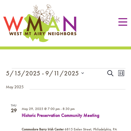
EVENTS
EVE
Eve
5/15/2025
 - 
9/11/2025
Search
List
Vie
SEA
Select
Nav
May 2025
date.
AN
VIE
THU
May 29, 2025 @ 7:00 pm
-
8:30 pm
29
NAV
Historic Preservation Community Meeting
Commodore Barry Irish Center
6815 Emlen Street, Philadelphia, PA