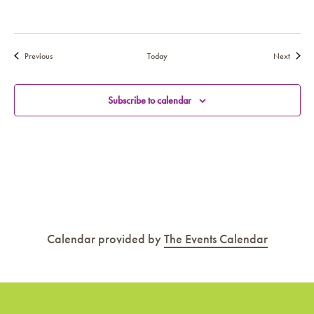
Events
Events
Previous
Today
Next
Subscribe to calendar
Calendar provided by
The Events Calendar