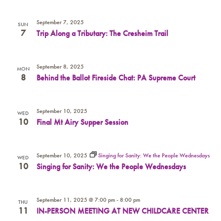
September 7, 2025
SUN
7
Trip Along a Tributary: The Cresheim Trail
September 8, 2025
MON
8
Behind the Ballot Fireside Chat: PA Supreme Court
September 10, 2025
WED
10
Final Mt Airy Supper Session
September 10, 2025
Singing for Sanity: We the People Wednesdays
WED
10
Singing for Sanity: We the People Wednesdays
September 11, 2025 @ 7:00 pm
-
8:00 pm
THU
11
IN-PERSON MEETING AT NEW CHILDCARE CENTER