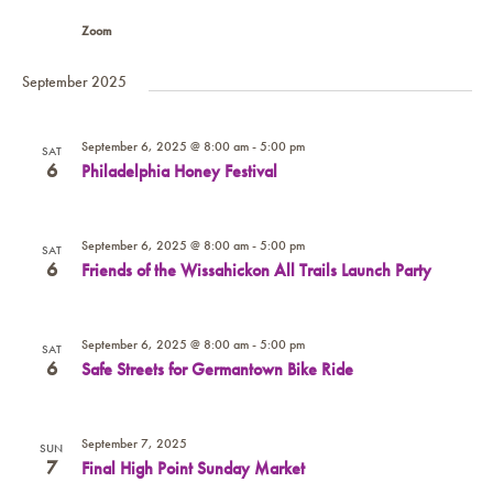
Zoom
September 2025
September 6, 2025 @ 8:00 am
-
5:00 pm
SAT
6
Philadelphia Honey Festival
September 6, 2025 @ 8:00 am
-
5:00 pm
SAT
6
Friends of the Wissahickon All Trails Launch Party
September 6, 2025 @ 8:00 am
-
5:00 pm
SAT
6
Safe Streets for Germantown Bike Ride
September 7, 2025
SUN
7
Final High Point Sunday Market