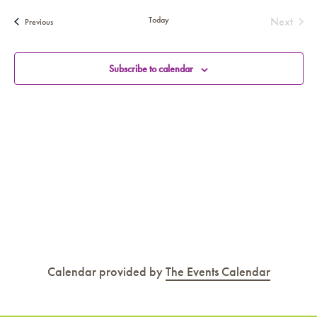
SEA
date.
AN
Today
Next
Events
Previous
Events
VIE
NAV
Subscribe to calendar
Calendar provided by
The Events Calendar