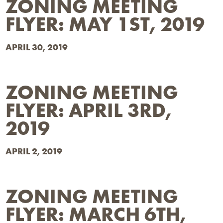
ZONING MEETING
FLYER: MAY 1ST, 2019
APRIL 30, 2019
ZONING MEETING
FLYER: APRIL 3RD,
2019
APRIL 2, 2019
ZONING MEETING
FLYER: MARCH 6TH,