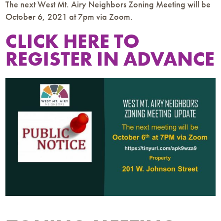
The next West Mt. Airy Neighbors Zoning Meeting will be
October 6, 2021 at 7pm via Zoom.
CLICK HERE TO
REGISTER IN ADVANCE