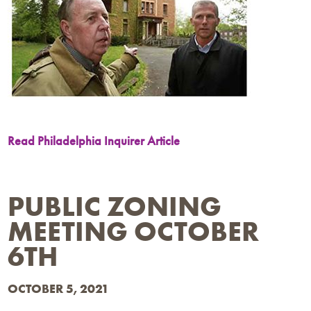
Read Philadelphia Inquirer Article
PUBLIC ZONING
MEETING OCTOBER
6TH
OCTOBER 5, 2021