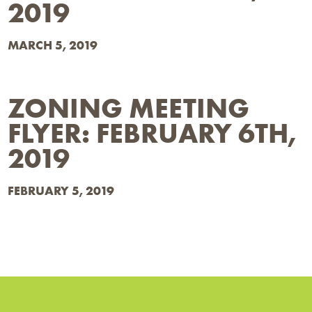
2019
MARCH 5, 2019
ZONING MEETING
FLYER: FEBRUARY 6TH,
2019
FEBRUARY 5, 2019