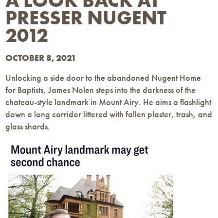
A LOOK BACK AT
PRESSER NUGENT
2012
OCTOBER 8, 2021
Unlocking a side door to the abandoned Nugent Home
for Baptists, James Nolen steps into the darkness of the
chateau-style landmark in Mount Airy. He aims a flashlight
down a long corridor littered with fallen plaster, trash, and
glass shards.