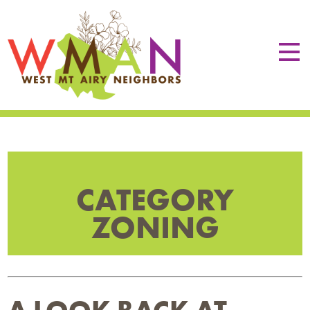
CATEGORY
ZONING