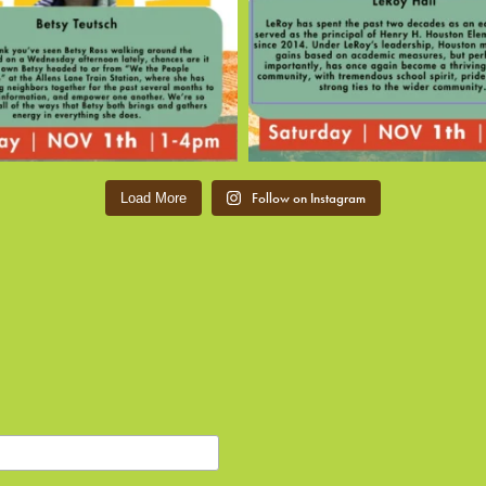
Follow on Instagram
Load More