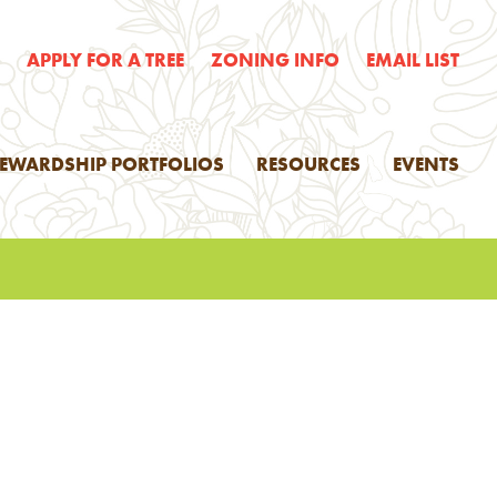
E
APPLY FOR A TREE
ZONING INFO
EMAIL LIST
TEWARDSHIP PORTFOLIOS
RESOURCES
EVENTS