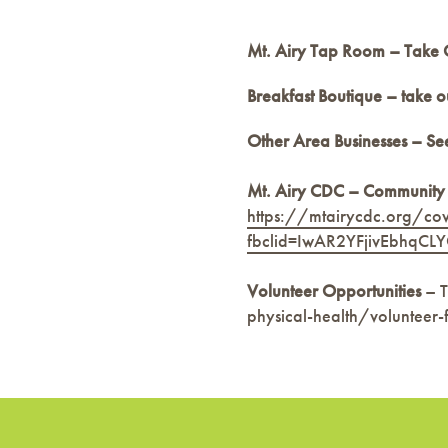
Mt. Airy Tap Room – Take 
Breakfast Boutique – take o
Other Area Businesses – See
Mt. Airy CDC – Community
https://mtairycdc.org/co
fbclid=IwAR2YFjivEbhq
Volunteer Opportunities
– T
physical-health/volunteer-