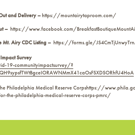
Out and Delivery
–
https://mountairytaproom.com/
ut –
https://www.facebook.com/BreakfastBoutiqueMountA
 Mt. Airy CDC Listing –
https://forms.gle/JS4CmTjUnwyTr
 Impact Survey
vid-19-communityimpactsurvey/?
CLYQH9sypsfTWtBgceIORAWNMmX41caOsFSXDSORhfU4HoA
he Philadelphia Medical Reserve Corpshttps://www.phila.g
for-the-philadelphia-medical-reserve-corps-pmrc/