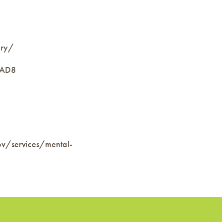
iry/
nAD8
ov/services/mental-