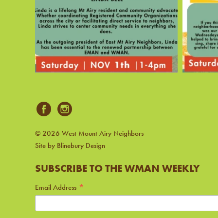
© 2026 West Mount Airy Neighbors
Site by Blinebury Design
SUBSCRIBE TO THE WMAN WEEKLY
*
Email Address