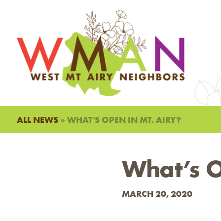
ALL NEWS
» WHAT’S OPEN IN MT. AIRY?
What’s O
MARCH 20, 2020