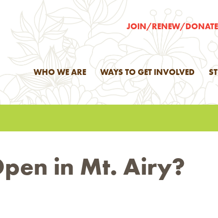
JOIN/RENEW/DONAT
WHO WE ARE
WAYS TO GET INVOLVED
S
pen in Mt. Airy?