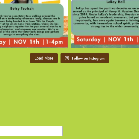
Follow on Instagram
Load More