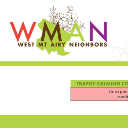
TRAFFIC CALMING C
Unexpect
cont