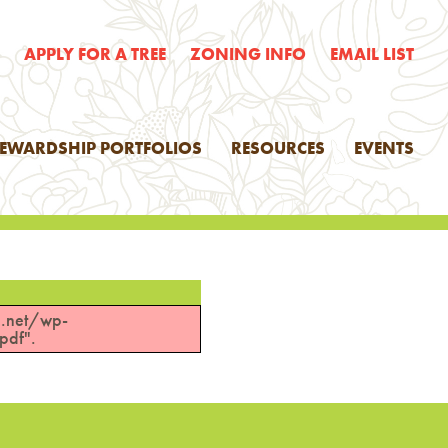
E
APPLY FOR A TREE
ZONING INFO
EMAIL LIST
TEWARDSHIP PORTFOLIOS
RESOURCES
EVENTS
n.net/wp-
pdf".