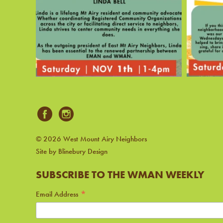
© 2026 West Mount Airy Neighbors
Site by Blinebury Design
SUBSCRIBE TO THE WMAN WEEKLY
*
Email Address