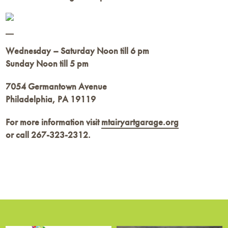
Wednesday – Saturday Noon till 6 pm
Sunday Noon till 5 pm
7054 Germantown Avenue
Philadelphia, PA 19119
For more information visit
mtairyartgarage.org
or call
267-323-2312.