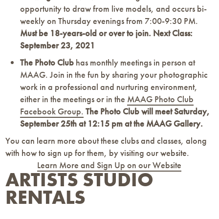
opportunity to draw from live models, and occurs bi-
weekly on Thursday evenings from 7:00-9:30 PM.
Must be 18-years-old or over to join. Next Class:
September 23, 2021
The Photo Club
has monthly meetings in person at
MAAG. Join in the fun by sharing your photographic
work in a professional and nurturing environment,
either in the meetings or in the
MAAG Photo Club
Facebook Group.
The Photo Club will meet Saturday,
September 25th at
12:15 pm at the MAAG Gallery.
You can learn more about these clubs and classes, along
with how to sign up for them, by visiting our website.
Learn More and Sign Up on our Website
ARTISTS STUDIO
RENTALS