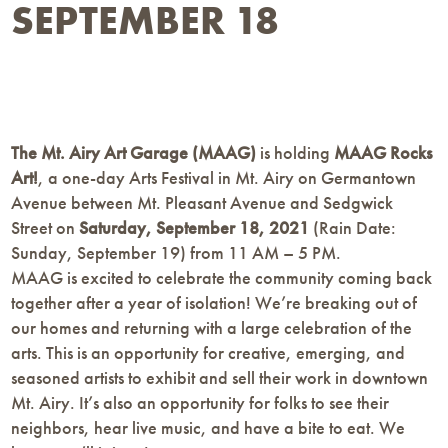
SEPTEMBER 18
The Mt. Airy Art Garage (MAAG)
is holding
MAAG Rocks
Art!
, a one-day Arts Festival in Mt. Airy on Germantown
Avenue between Mt. Pleasant Avenue and Sedgwick
Street on
Saturday, September 18, 2021
(Rain Date:
Sunday, September 19) from 11 AM – 5 PM.
MAAG is excited to celebrate the community coming back
together after a year of isolation! We’re breaking out of
our homes and returning with a large celebration of the
arts. This is an opportunity for creative, emerging, and
seasoned artists to exhibit and sell their work in downtown
Mt. Airy. It’s also an opportunity for folks to see their
neighbors, hear live music, and have a bite to eat. We