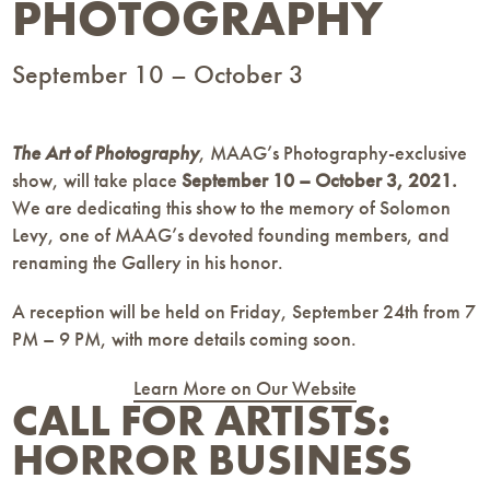
PHOTOGRAPHY
September 10 – October 3
The Art of Photography
, MAAG’s Photography-exclusive
show, will take place
September 10 – October 3, 2021.
We are dedicating this show to the memory of Solomon
Levy, one of MAAG’s devoted founding members, and
renaming the Gallery in his honor.
A reception will be held on Friday, September 24th from 7
PM – 9 PM, with more details coming soon.
Learn More on Our Website
CALL FOR ARTISTS:
HORROR BUSINESS