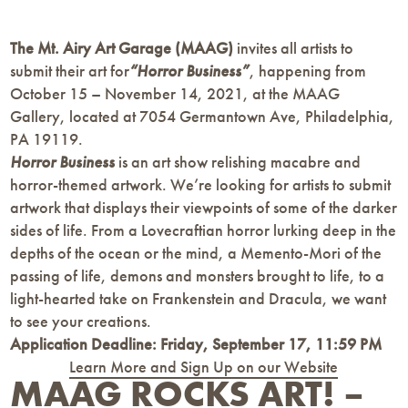
The Mt. Airy Art Garage (MAAG)
invites all artists to
submit their art for
“Horror Business”
, happening from
October 15 – November 14, 2021, at the MAAG
Gallery, located at 7054 Germantown Ave, Philadelphia,
PA 19119.
Horror Business
is an art show relishing macabre and
horror-themed artwork. We’re looking for artists to submit
artwork that displays their viewpoints of some of the darker
sides of life. From a Lovecraftian horror lurking deep in the
depths of the ocean or the mind, a Memento-Mori of the
passing of life, demons and monsters brought to life, to a
light-hearted take on Frankenstein and Dracula, we want
to see your creations.
Application Deadline:
Friday, September 17, 11:59 PM
Learn More and Sign Up on our Website
MAAG ROCKS ART! –