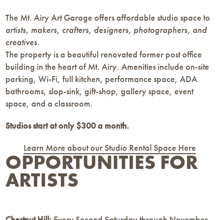
The Mt. Airy Art Garage offers affordable studio space to
artists, makers, crafters, designers, photographers, and
creatives.
The property is a beautiful renovated former post office
building in the heart of Mt. Airy. Amenities include on-site
parking, Wi-Fi, full kitchen, performance space, ADA
bathrooms, slop-sink, gift-shop, gallery space, event
space, and a classroom.
Studios start at only $300 a month.
Learn More about our Studio Rental Space Here
OPPORTUNITIES FOR
ARTISTS
Chestnut Hill:
Every Second Saturday through November,