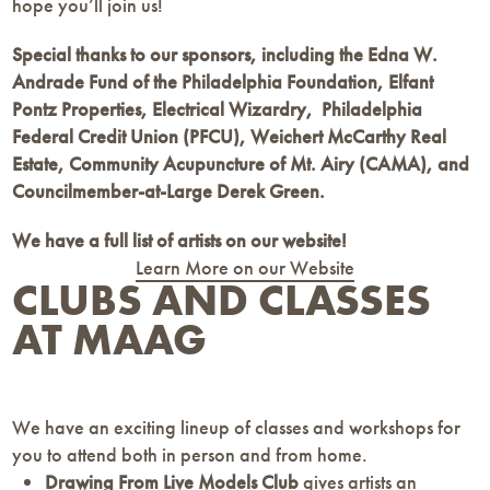
hope you’ll join us!
Special thanks to our sponsors, including the Edna W.
Andrade Fund of the Philadelphia Foundation, Elfant
Pontz Properties, Electrical Wizardry, Philadelphia
Federal Credit Union (PFCU), Weichert McCarthy Real
Estate,
Community Acupuncture of Mt. Airy (CAMA),
and
Councilmember-at-Large Derek Green.
We have a full list of artists on our website!
Learn More on our Website
CLUBS AND CLASSES
AT MAAG
We have an exciting lineup of classes and workshops for
you to attend both in person and from home.
Drawing From Live Models Club
gives artists an