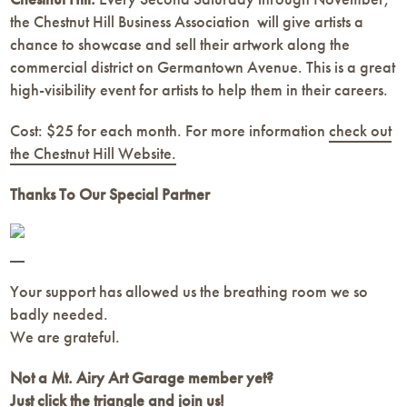
the Chestnut Hill Business Association will give artists a
chance to showcase and sell their artwork along the
commercial district on Germantown Avenue. This is a great
high-visibility event for artists to help them in their careers.
Cost: $25 for each month. For more information
check out
the Chestnut Hill Website.
Thanks To Our Special Partner
Your support has allowed us the breathing room we so
badly needed.
We are grateful.
Not a Mt. Airy Art Garage member yet?
Just click the triangle and join us!