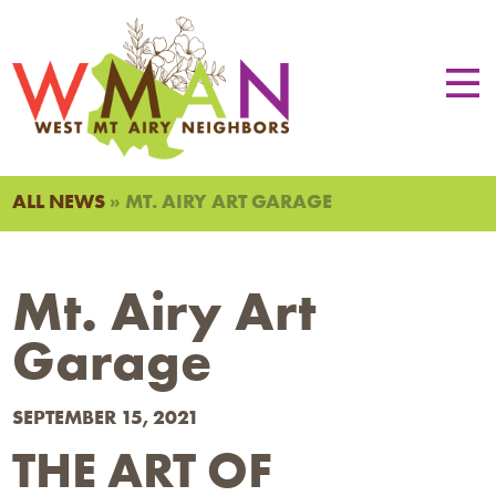
ALL NEWS
» MT. AIRY ART GARAGE
Mt. Airy Art
Garage
SEPTEMBER 15, 2021
THE ART OF