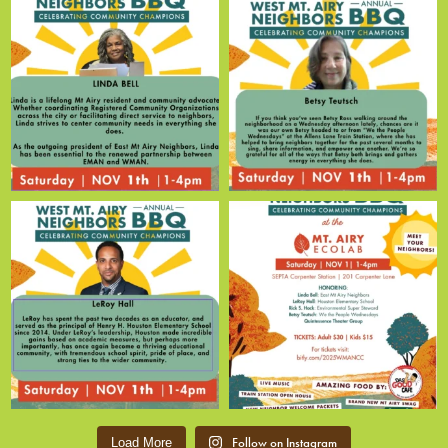
Follow on Instagram
Load More