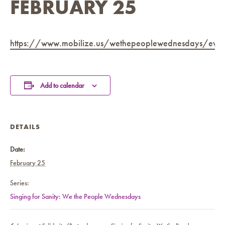
FEBRUARY 25
https://www.mobilize.us/wethepeoplewednesdays/ev
Add to calendar
DETAILS
Date:
February 25
Series:
Singing for Sanity: We the People Wednesdays