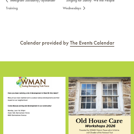
Immigrant Solidarity/Bystander
Singing for Sanity: We the People
Training
Wednesdays
Calendar provided by
The Events Calendar