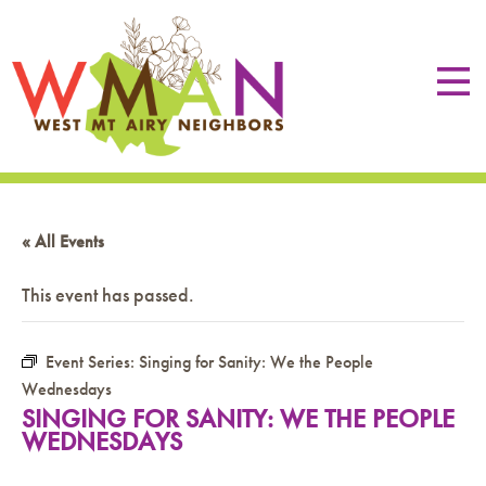
« All Events
This event has passed.
Event Series:
Singing for Sanity: We the People
Wednesdays
SINGING FOR SANITY: WE THE PEOPLE
WEDNESDAYS