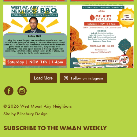
Follow on Instagram
Load More
© 2026 West Mount Airy Neighbors
Site by Blinebury Design
SUBSCRIBE TO THE WMAN WEEKLY