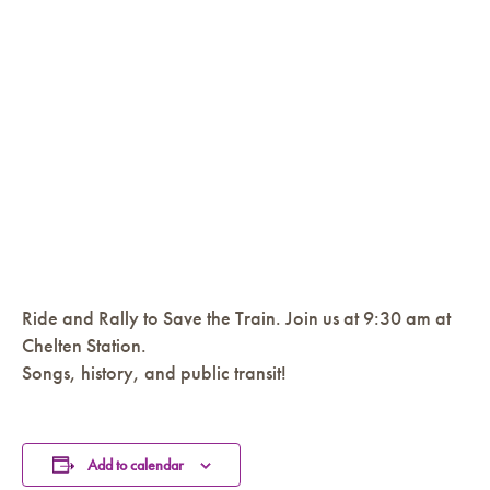
Ride and Rally to Save the Train. Join us at 9:30 am at
Chelten Station.
Songs, history, and public transit!
Add to calendar