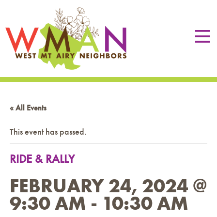
« All Events
This event has passed.
RIDE & RALLY
FEBRUARY 24, 2024 @
9:30 AM
-
10:30 AM