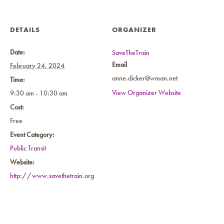
DETAILS
ORGANIZER
Date:
SaveTheTrain
Email
February 24, 2024
anne.dicker@wman.net
Time:
View Organizer Website
9:30 am - 10:30 am
Cost:
Free
Event Category:
Public Transit
Website:
http://www.savethetrain.org