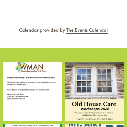
Calendar provided by
The Events Calendar