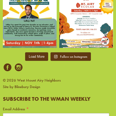
Follow on Instagram
Load More
© 2026 West Mount Airy Neighbors
Site by Blinebury Design
SUBSCRIBE TO THE WMAN WEEKLY
*
Email Address