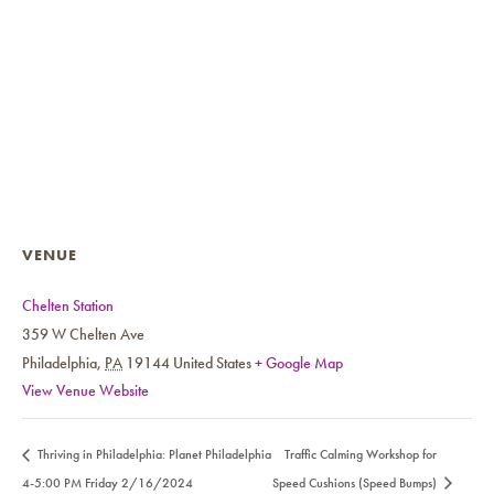
VENUE
Chelten Station
359 W Chelten Ave
Philadelphia
,
PA
19144
United States
+ Google Map
View Venue Website
Thriving in Philadelphia: Planet Philadelphia
Traffic Calming Workshop for
4-5:00 PM Friday 2/16/2024
Speed Cushions (Speed Bumps)