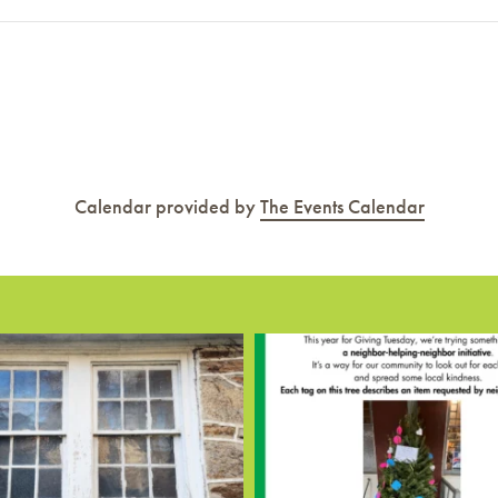
Calendar provided by
The Events Calendar