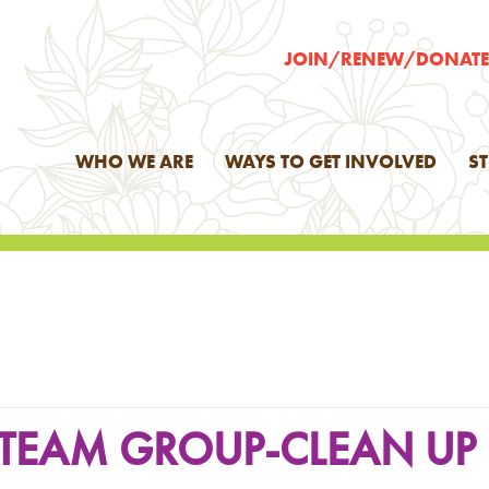
JOIN/RENEW/DONAT
WHO WE ARE
WAYS TO GET INVOLVED
S
H TEAM GROUP-CLEAN UP