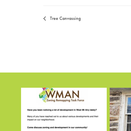
Tree Canvassing