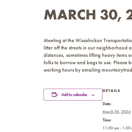
MARCH 30, 2
Meeting at the Wissahickon Transportatio
litter off the streets in our neighborhood
distances, sometimes lifting heavy items 
folks to borrow and bags to use. Please b
working hours by emailing mountairytr
DETAILS
Add to calendar
Date:
March 30, 2024
Time:
11:00 am - 1:00