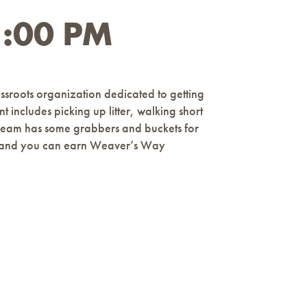
1:00 PM
ssroots organization dedicated to getting
t includes picking up litter, walking short
h Team has some grabbers and buckets for
ages and you can earn Weaver’s Way