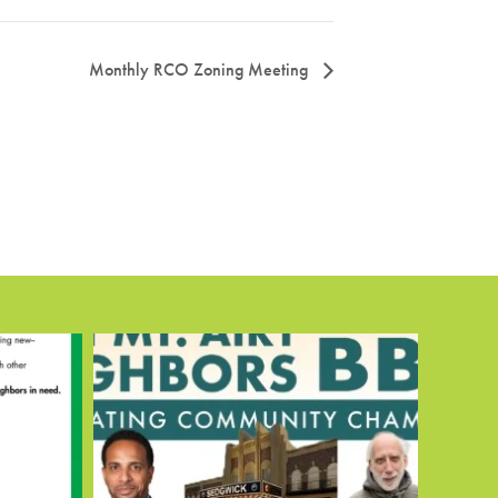
Monthly RCO Zoning Meeting