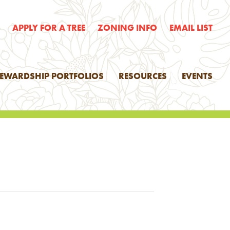
E
APPLY FOR A TREE
ZONING INFO
EMAIL LIST
TEWARDSHIP PORTFOLIOS
RESOURCES
EVENTS