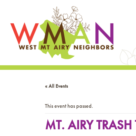
« All Events
This event has passed.
MT. AIRY TRAS