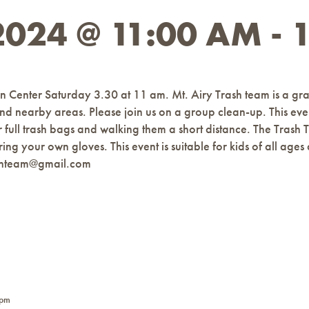
024 @ 11:00 AM
-
n Center Saturday 3.30 at 11 am. Mt. Airy Trash team is a gra
 and nearby areas. Please join us on a group clean-up. This even
or full trash bags and walking them a short distance. The Tras
ring your own gloves. This event is suitable for kids of all 
ashteam@gmail.com
 pm