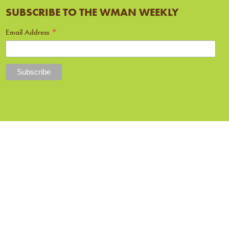
SUBSCRIBE TO THE WMAN WEEKLY
*
Email Address