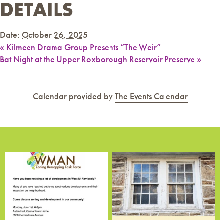
DETAILS
Date:
October 26, 2025
«
Kilmeen Drama Group Presents “The Weir”
Bat Night at the Upper Roxborough Reservoir Preserve
»
Calendar provided by
The Events Calendar