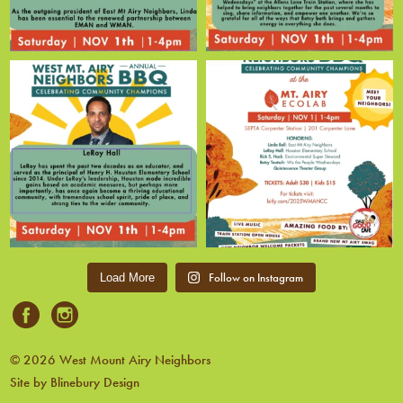
Follow on Instagram
Load More
© 2026 West Mount Airy Neighbors
Site by Blinebury Design