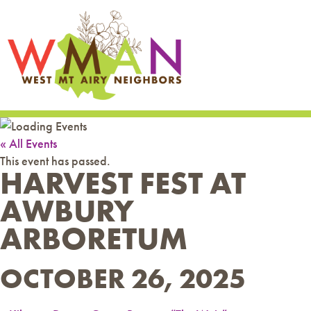
« All Events
This event has passed.
HARVEST FEST AT
AWBURY
ARBORETUM
OCTOBER 26, 2025