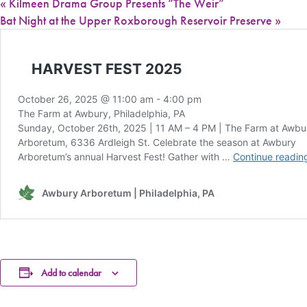
«
Kilmeen Drama Group Presents “The Weir”
Bat Night at the Upper Roxborough Reservoir Preserve
»
Add to calendar