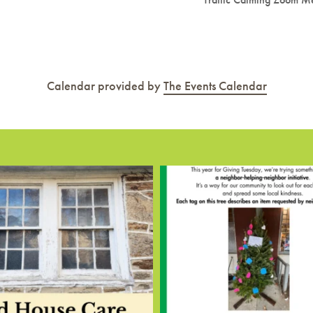
Calendar provided by
The Events Calendar