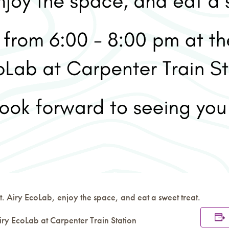
. Airy EcoLab, enjoy the space, and eat a sweet treat.
iry EcoLab at Carpenter Train Station