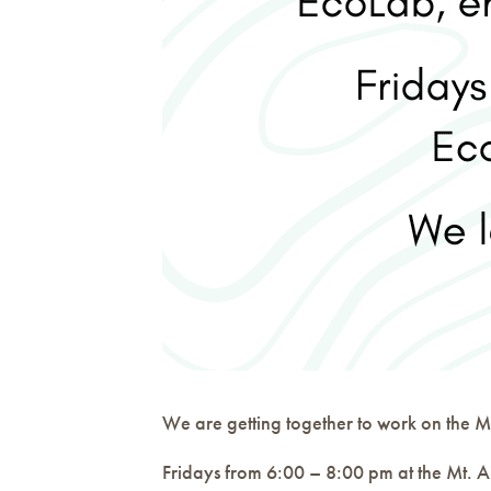
We are getting together to work on the Mt
Fridays from 6:00 – 8:00 pm at the Mt. A