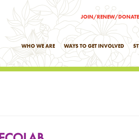
JOIN/RENEW/DONAT
WHO WE ARE
WAYS TO GET INVOLVED
S
 ECOLAB