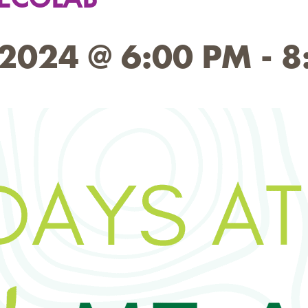
2024 @ 6:00 PM
-
8