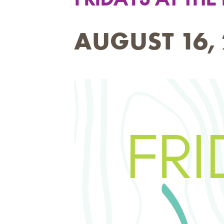
AUGUST 16, 