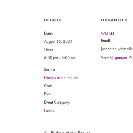
DETAILS
ORGANIZER
Date:
WMAN
Email
August 16, 2024
josephine.winter@
Time:
View Organizer We
6:00 pm - 8:00 pm
Series:
Fridays at the EcoLab
Cost:
Free
Event Category:
Family
Fridays at the EcoLab