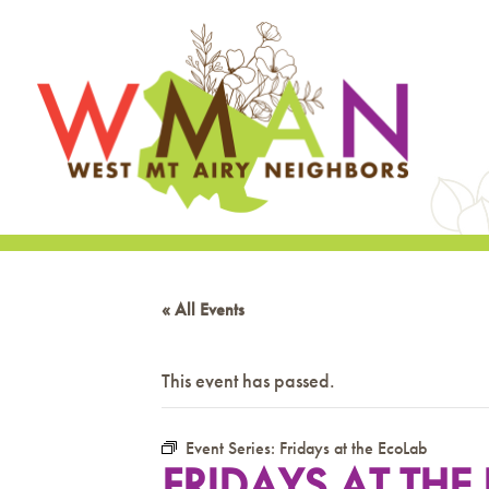
« All Events
This event has passed.
Event Series:
Fridays at the EcoLab
FRIDAYS AT THE