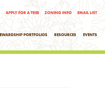
E
APPLY FOR A TREE
ZONING INFO
EMAIL LIST
TEWARDSHIP PORTFOLIOS
RESOURCES
EVENTS