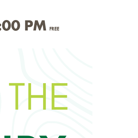
:00 PM
FREE