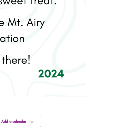
Add to calendar