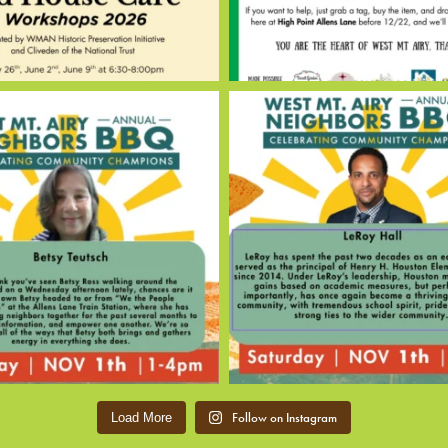
Follow on Instagram
Load More