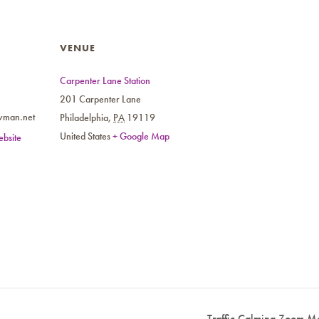
VENUE
Carpenter Lane Station
201 Carpenter Lane
wman.net
Philadelphia
,
PA
19119
United States
+ Google Map
bsite
Traffic Calming Zoom Me