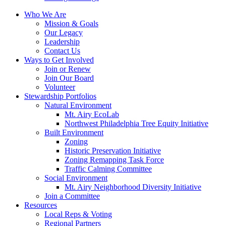
Who We Are
Mission & Goals
Our Legacy
Leadership
Contact Us
Ways to Get Involved
Join or Renew
Join Our Board
Volunteer
Stewardship Portfolios
Natural Environment
Mt. Airy EcoLab
Northwest Philadelphia Tree Equity Initiative
Built Environment
Zoning
Historic Preservation Initiative
Zoning Remapping Task Force
Traffic Calming Committee
Social Environment
Mt. Airy Neighborhood Diversity Initiative
Join a Committee
Resources
Local Reps & Voting
Regional Partners