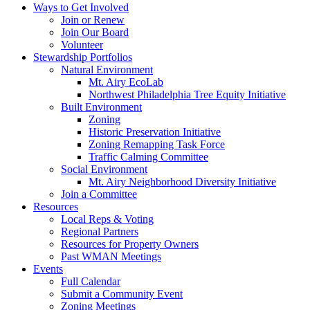
Ways to Get Involved
Join or Renew
Join Our Board
Volunteer
Stewardship Portfolios
Natural Environment
Mt. Airy EcoLab
Northwest Philadelphia Tree Equity Initiative
Built Environment
Zoning
Historic Preservation Initiative
Zoning Remapping Task Force
Traffic Calming Committee
Social Environment
Mt. Airy Neighborhood Diversity Initiative
Join a Committee
Resources
Local Reps & Voting
Regional Partners
Resources for Property Owners
Past WMAN Meetings
Events
Full Calendar
Submit a Community Event
Zoning Meetings