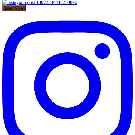
Load More