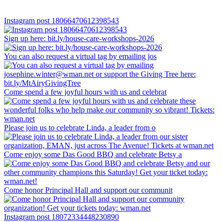
Instagram post 18066470612398543
Sign up here: bit.ly/house-care-workshops-2026
You can also request a virtual tag by emailing jos
Come spend a few joyful hours with us and celebrat
Please join us to celebrate Linda, a leader from o
Come enjoy some Das Good BBQ and celebrate Betsy a
Come honor Principal Hall and support our communit
Instagram post 18072334448230890