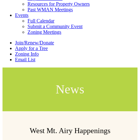
Resources for Property Owners
Past WMAN Meetings
Events
Full Calendar
Submit a Community Event
Zoning Meetings
Join/Renew/Donate
Apply for a Tree
Zoning Info
Email List
News
West Mt. Airy Happenings