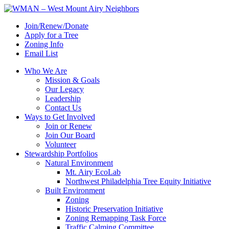
Join/Renew/Donate
Apply for a Tree
Zoning Info
Email List
Who We Are
Mission & Goals
Our Legacy
Leadership
Contact Us
Ways to Get Involved
Join or Renew
Join Our Board
Volunteer
Stewardship Portfolios
Natural Environment
Mt. Airy EcoLab
Northwest Philadelphia Tree Equity Initiative
Built Environment
Zoning
Historic Preservation Initiative
Zoning Remapping Task Force
Traffic Calming Committee