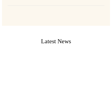
Latest News
...
West Mt. Airy Neighbors Zoning Committee Meeting:
Wednesday, 9/4/2024 @ 7:00 PM Location: Summit