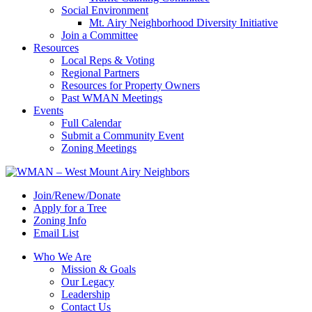
Social Environment
Mt. Airy Neighborhood Diversity Initiative
Join a Committee
Resources
Local Reps & Voting
Regional Partners
Resources for Property Owners
Past WMAN Meetings
Events
Full Calendar
Submit a Community Event
Zoning Meetings
Join/Renew/Donate
Apply for a Tree
Zoning Info
Email List
Who We Are
Mission & Goals
Our Legacy
Leadership
Contact Us