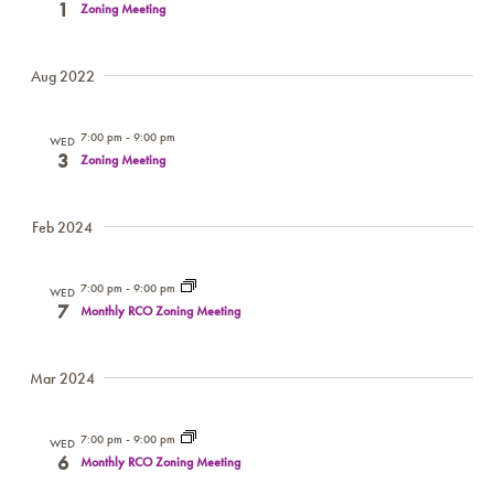
1
Zoning Meeting
NAV
Aug 2022
7:00 pm
-
9:00 pm
WED
3
Zoning Meeting
Feb 2024
7:00 pm
-
9:00 pm
WED
7
Monthly RCO Zoning Meeting
Mar 2024
7:00 pm
-
9:00 pm
WED
6
Monthly RCO Zoning Meeting