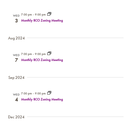
7:00 pm
-
9:00 pm
WED
3
Monthly RCO Zoning Meeting
Aug 2024
7:00 pm
-
9:00 pm
WED
7
Monthly RCO Zoning Meeting
Sep 2024
7:00 pm
-
9:00 pm
WED
4
Monthly RCO Zoning Meeting
Dec 2024