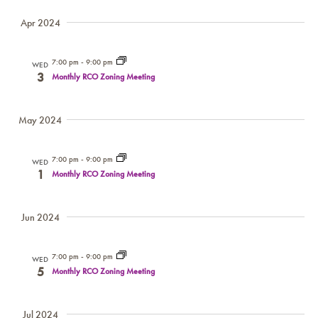
Apr 2024
7:00 pm
-
9:00 pm
WED
3
Monthly RCO Zoning Meeting
May 2024
7:00 pm
-
9:00 pm
WED
1
Monthly RCO Zoning Meeting
Jun 2024
7:00 pm
-
9:00 pm
WED
5
Monthly RCO Zoning Meeting
Jul 2024