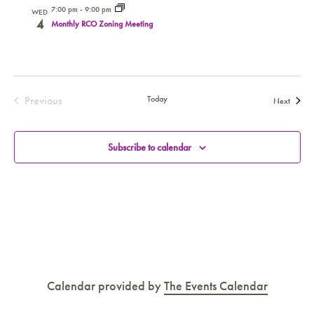
7:00 pm
-
9:00 pm
WED
4
Monthly RCO Zoning Meeting
Previous
Today
Events
Next
Events
Subscribe to calendar
Calendar provided by
The Events Calendar