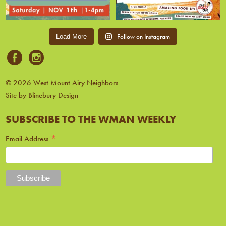
Follow on Instagram
Load More
© 2026 West Mount Airy Neighbors
Site by Blinebury Design
SUBSCRIBE TO THE WMAN WEEKLY
*
Email Address