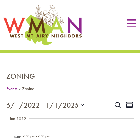
ZONING
Events
Zoning
EVENTS
EVE
Eve
6/1/2022
 - 
1/1/2025
Search
Summa
Vie
SEA
Select
Nav
Jun 2022
date.
AN
VIE
7:00 pm
-
7:00 pm
WED